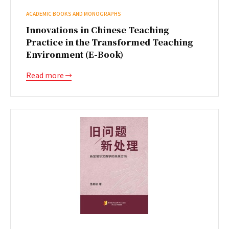
ACADEMIC BOOKS AND MONOGRAPHS
Innovations in Chinese Teaching
Practice in the Transformed Teaching
Environment (E-Book)
Read more