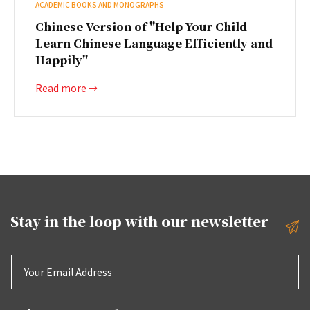
ACADEMIC BOOKS AND MONOGRAPHS
Chinese Version of "Help Your Child
Learn Chinese Language Efficiently and
Happily"
Read more
Stay in the loop with our
newsletter