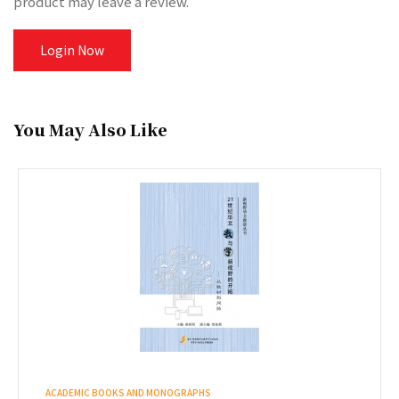
product may leave a review.
Login Now
You May Also Like
ACADEMIC BOOKS AND MONOGRAPHS