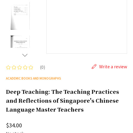
Write a review
(0)
ACADEMIC BOOKS AND MONOGRAPHS
Deep Teaching: The Teaching Practices
and Reflections of Singapore's Chinese
Language Master Teachers
$34.00