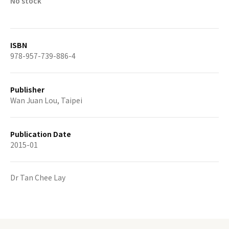
No stock
ISBN
978-957-739-886-4
Publisher
Wan Juan Lou, Taipei
Publication Date
2015-01
Dr Tan Chee Lay