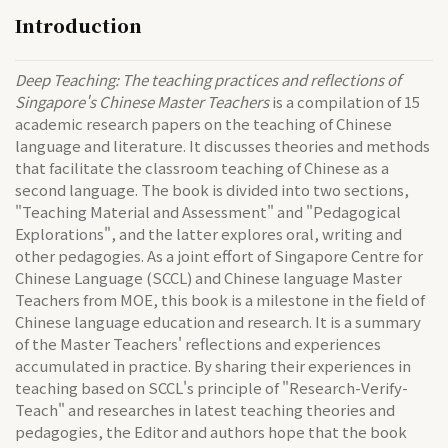
Introduction
Deep Teaching: The teaching practices and reflections of
Singapore's Chinese Master Teachers
is a compilation of 15
academic research papers on the teaching of Chinese
language and literature. It discusses theories and methods
that facilitate the classroom teaching of Chinese as a
second language. The book is divided into two sections,
"Teaching Material and Assessment" and "Pedagogical
Explorations", and the latter explores oral, writing and
other pedagogies. As a joint effort of Singapore Centre for
Chinese Language (SCCL) and Chinese language Master
Teachers from MOE, this book is a milestone in the field of
Chinese language education and research. It is a summary
of the Master Teachers' reflections and experiences
accumulated in practice. By sharing their experiences in
teaching based on SCCL's principle of "Research-Verify-
Teach" and researches in latest teaching theories and
pedagogies, the Editor and authors hope that the book