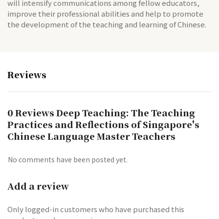
will intensify communications among fellow educators,
improve their professional abilities and help to promote
the development of the teaching and learning of Chinese.
Reviews
0 Reviews Deep Teaching: The Teaching
Practices and Reflections of Singapore's
Chinese Language Master Teachers
No comments have been posted yet.
Add a review
Only logged-in customers who have purchased this