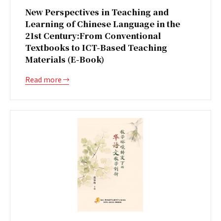
New Perspectives in Teaching and
Learning of Chinese Language in the
21st Century:From Conventional
Textbooks to ICT-Based Teaching
Materials (E-Book)
Read more