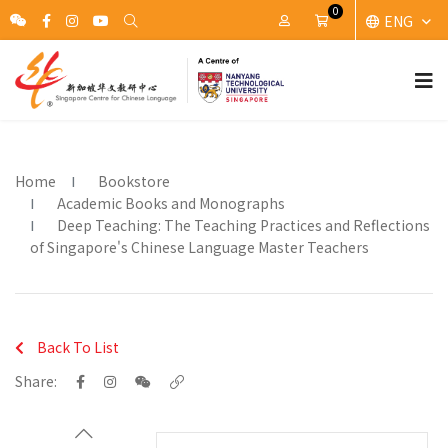
0
ENG
My Account
Cart
Home
Bookstore
Academic Books and Monographs
Deep Teaching: The Teaching Practices and Reflections
of Singapore's Chinese Language Master Teachers
Back To List
Share: