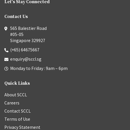
Let's Stay Connected
Contact Us
565 Balestier Road
#05-05
Singapore 329927
(+65) 64675667
enquiry@sccl.sg
Monday to Friday : 9am – 6pm
Quick Links
About SCCL
Careers
Contact SCCL
Terms of Use
Privacy Statement