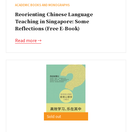
ACADEMIC BOOKS AND MONOGRAPHS
Reorienting Chinese Language
Teaching in Singapore: Some
Reflections (Free E-Book)
Read more
Sold out