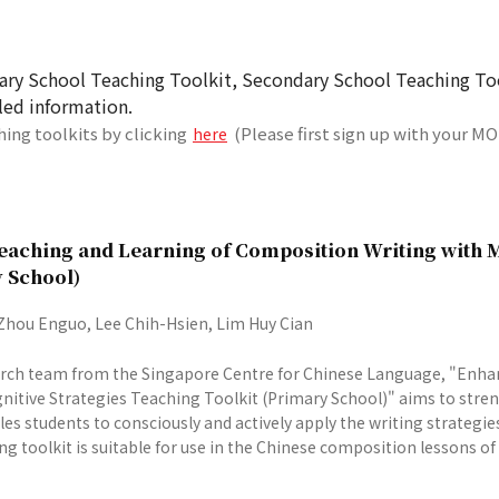
ary School Teaching Toolkit, Secondary School Teaching Too
led information.
ng toolkits by clicking
(Please first sign up with your MO
eaching and Learning of Composition Writing with M
y School)
, Zhou Enguo, Lee Chih-Hsien, Lim Huy Cian
arch team from the Singapore Centre for Chinese Language, "Enha
nitive Strategies Teaching Toolkit (Primary School)" aims to stre
es students to consciously and actively apply the writing strategi
ing toolkit is suitable for use in the Chinese composition lessons of 