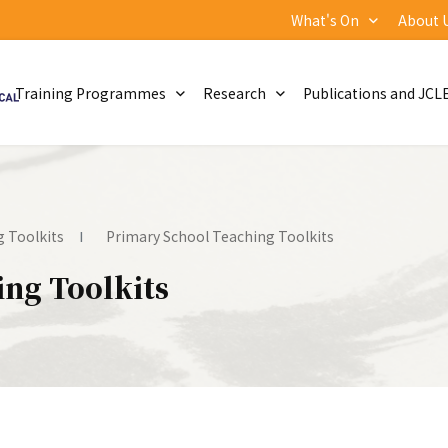
What's On
About 
Training Programmes
Research
Publications and JCL
 Toolkits
Primary School Teaching Toolkits
ng Toolkits