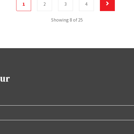
1
2
3
4
Showing 8 of 25
our