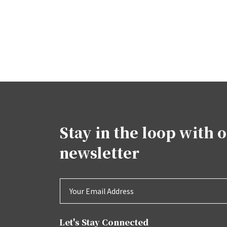
Stay in the loop with 
newsletter
Let's Stay Connected