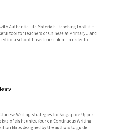
th Authentic Life Materials" teaching toolkit is
seful tool for teachers of Chinese at Primary 5 and
sed for a school-based curriculum. In order to
dents
 Chinese Writing Strategies for Singapore Upper
sists of eight units, four on Continuous Writing
osition Maps designed by the authors to guide