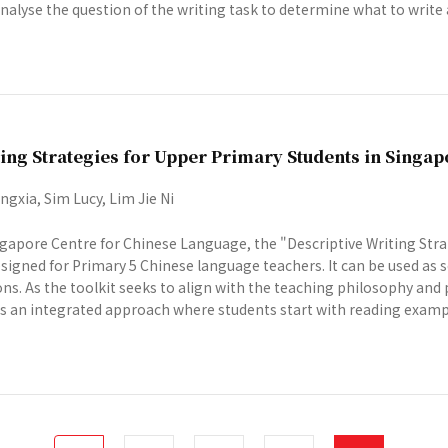
alyse the question of the writing task to determine what to write a
ing Strategies for Upper Primary Students in Singap
gxia, Sim Lucy, Lim Jie Ni
gapore Centre for Chinese Language, the "Descriptive Writing Stra
designed for Primary 5 Chinese language teachers. It can be used as
ns. As the toolkit seeks to align with the teaching philosophy and 
s an integrated approach where students start with reading example