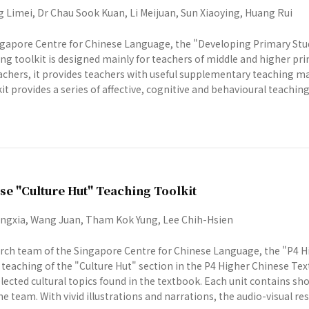
 Limei, Dr Chau Sook Kuan, Li Meijuan, Sun Xiaoying, Huang Rui
gapore Centre for Chinese Language, the "Developing Primary Stu
g toolkit is designed mainly for teachers of middle and higher prim
chers, it provides teachers with useful supplementary teaching ma
t provides a series of affective, cognitive and behavioural teaching 
se "Culture Hut" Teaching Toolkit
gxia, Wang Juan, Tham Kok Yung, Lee Chih-Hsien
rch team of the Singapore Centre for Chinese Language, the "P4 Hi
e teaching of the "Culture Hut" section in the P4 Higher Chinese Tex
lected cultural topics found in the textbook. Each unit contains s
e team. With vivid illustrations and narrations, the audio-visual reso