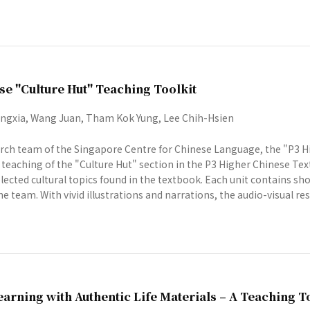
se "Culture Hut" Teaching Toolkit
gxia, Wang Juan, Tham Kok Yung, Lee Chih-Hsien
rch team of the Singapore Centre for Chinese Language, the "P3 Hi
e teaching of the "Culture Hut" section in the P3 Higher Chinese Tex
lected cultural topics found in the textbook. Each unit contains s
e team. With vivid illustrations and narrations, the audio-visual reso
arning with Authentic Life Materials – A Teaching T