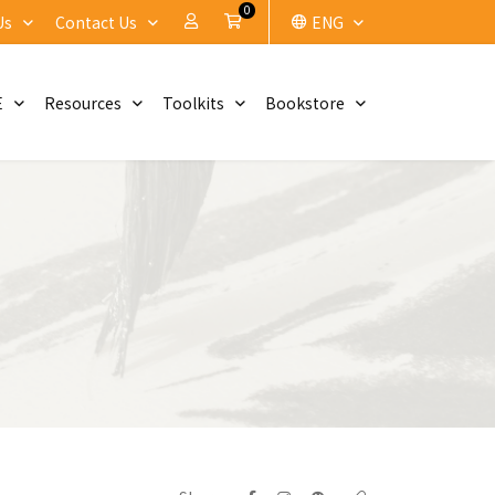
0
My Account
Cart
Us
Contact Us
ENG
E
Resources
Toolkits
Bookstore