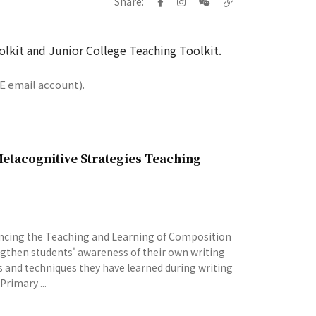
Share:
lkit and Junior College Teaching Toolkit.
E email account).
etacognitive Strategies Teaching
ncing the Teaching and Learning of Composition
ngthen students' awareness of their own writing
es and techniques they have learned during writing
Primary ...