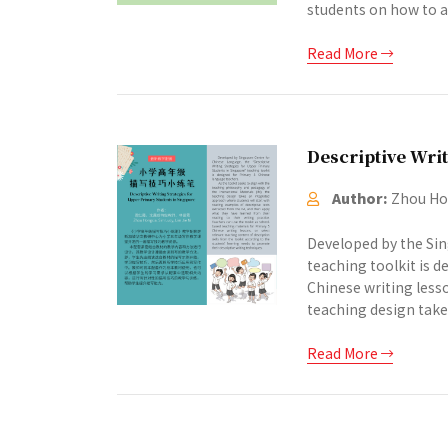
students on how to an
Read More
Descriptive Writ
Author:
Zhou Hon
Developed by the Sin
teaching toolkit is 
Chinese writing lesso
teaching design take
Read More