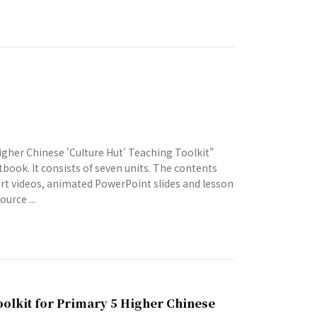
gher Chinese 'Culture Hut' Teaching Toolkit"
tbook. It consists of seven units. The contents
hort videos, animated PowerPoint slides and lesson
urce ...
oolkit for Primary 5 Higher Chinese