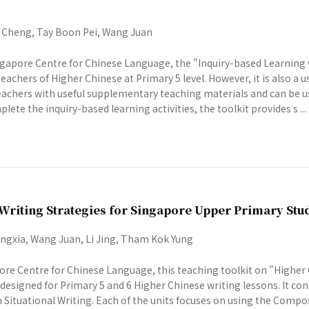
Cheng, Tay Boon Pei, Wang Juan
gapore Centre for Chinese Language, the "Inquiry-based Learning wi
eachers of Higher Chinese at Primary 5 level. However, it is also a u
 teachers with useful supplementary teaching materials and can be u
lete the inquiry-based learning activities, the toolkit provides s ...
Writing Strategies for Singapore Upper Primary Stu
gxia, Wang Juan, Li Jing, Tham Kok Yung
re Centre for Chinese Language, this teaching toolkit on "Higher
designed for Primary 5 and 6 Higher Chinese writing lessons. It con
n Situational Writing. Each of the units focuses on using the Comp