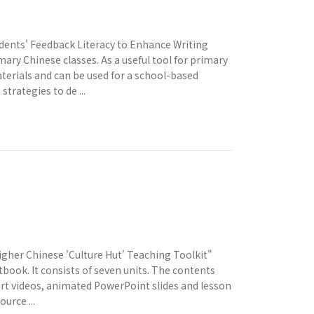
dents' Feedback Literacy to Enhance Writing
ary Chinese classes. As a useful tool for primary
terials and can be used for a school-based
strategies to de ...
gher Chinese 'Culture Hut' Teaching Toolkit"
tbook. It consists of seven units. The contents
hort videos, animated PowerPoint slides and lesson
urce ...