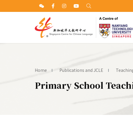
Home
Publications and JCLE
Teaching
Primary School Teachi