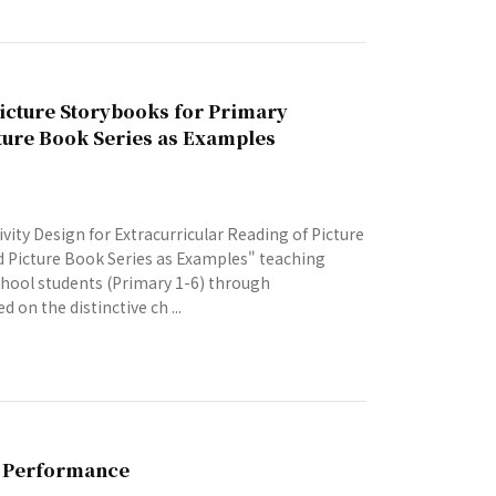
Picture Storybooks for Primary
ture Book Series as Examples
ity Design for Extracurricular Reading of Picture
 Picture Book Series as Examples" teaching
school students (Primary 1-6) through
 on the distinctive ch ...
g Performance