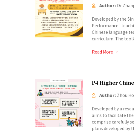
Author:
Dr Zhang
Developed by the Sin
Performance" teachin
Chinese language tea
curriculum. The toolki
Read More
P4 Higher Chine
Author:
Zhou Hon
Developed by a resea
aims to facilitate th
comprise carefully se
plans developed by th