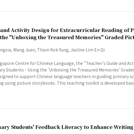
and Activity Design for Extracurricular Reading of 
g the "Unboxing the Treasured Memories" Graded Pic
gxia, Wang Juan, Tham Kok Yung, Jasline Lim En Qi
gapore Centre for Chinese Language, the "Teacher's Guide and Activ
ry Students - Using the 'Unboxing the Treasured Memories' Graded
 designed to support Chinese language teachers in guiding primary 
ng using picture storybooks. This teaching toolkit is developed based
ary Students' Feedback Literacy to Enhance Writin