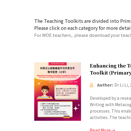
The Teaching Toolkits are divided into Prim
Please click on each category for more detai
For MOE teachers, please download your teachi
Enhancing the T
Toolkit (Primar
Author:
Dr Li Li
Developed by a rese
Writing with Metacog
processes. This enabl
activities. The teach
Read More