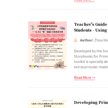
Teacher's Guide 
Students - Usin
Author:
Zhou Hon
Developed by the Sin
Storybooks for Prima
toolkit is specially
extracurricular readi
Read More
Developing Prim