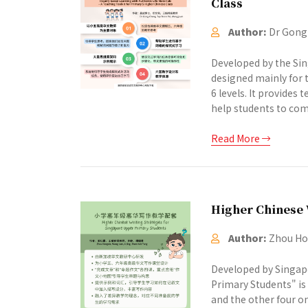
Class
Author:
Dr Gong 
Developed by the Sin
designed mainly for t
6 levels. It provides
help students to comp
Read More
Higher Chinese 
Author:
Zhou Hon
Developed by Singapo
Primary Students" is 
and the other four o