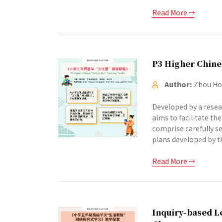
Read More
P3 Higher Chine
Author:
Zhou Hon
Developed by a resea
aims to facilitate th
comprise carefully se
plans developed by th
Read More
Inquiry-based Le