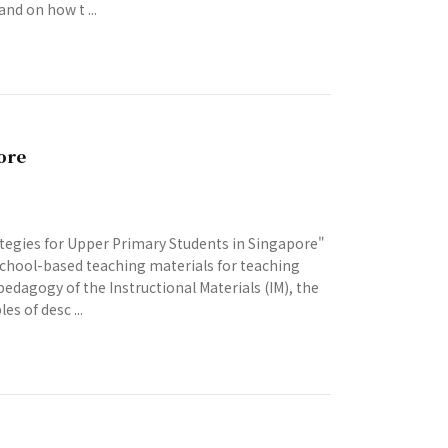
nd on how t ...
ore
tegies for Upper Primary Students in Singapore"
 school-based teaching materials for teaching
pedagogy of the Instructional Materials (IM), the
s of desc ...