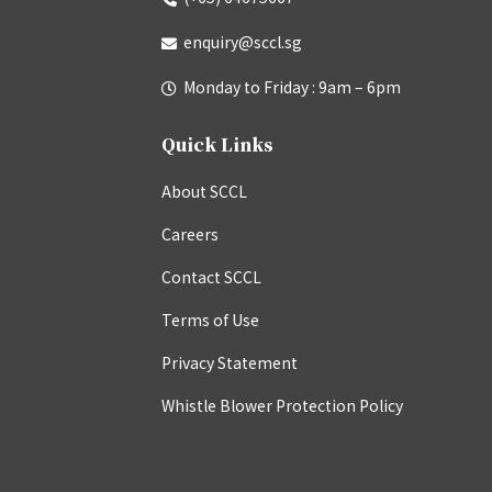
enquiry@sccl.sg
Monday to Friday : 9am – 6pm
Quick Links
About SCCL
Careers
Contact SCCL
Terms of Use
Privacy Statement
Whistle Blower Protection Policy