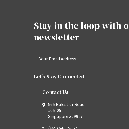
Stay in the loop with 
newsletter
Let's Stay Connected
Contact Us
565 Balestier Road
#05-05
Singapore 329927
(+65) 64675667