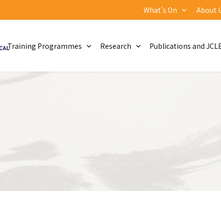
What's On
About 
Training Programmes
Research
Publications and JCL