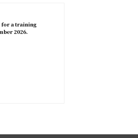
 for a training
mber 2026.