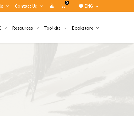
0
My Account
Cart
Us
Contact Us
ENG
E
Resources
Toolkits
Bookstore