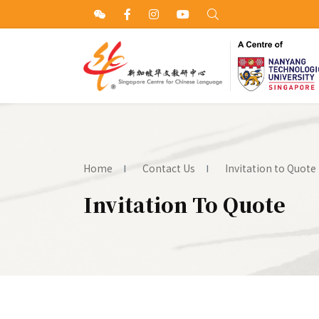
Home
Contact Us
Invitation to Quote
Invitation To Quote