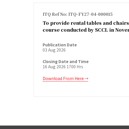
ITQ Ref No: ITQ-FY27-04-000015
To provide rental tables and chairs
course conducted by SCCL in Nove
Publication Date
03 Aug 2026
Closing Date and Time
16 Aug 2026 1700 Hrs
Download From Here