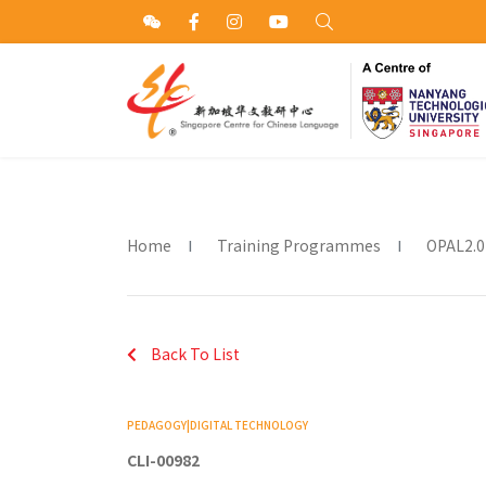
Home
Training Programmes
OPAL2.0
Back To List
PEDAGOGY|DIGITAL TECHNOLOGY
CLI-00982