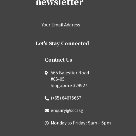
newsletter
Let's Stay Connected
Contact Us
565 Balestier Road
#05-05
Singapore 329927
(+65) 64675667
enquiry@sccl.sg
Monday to Friday : 9am – 6pm