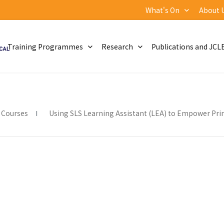
What's On
About 
Training Programmes
Research
Publications and JCL
 Courses
Using SLS Learning Assistant (LEA) to Empower Pri