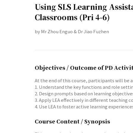
Using SLS Learning Assis
Classrooms (Pri 4-6)
by Mr Zhou Enguo & Dr Jiao Fuzhen
Objectives / Outcome of PD Activi
At the end of this course, participants will be a
1. Understand the key functions and role settin
2. Design prompts based on learning objectives 
3. Apply LEA effectively in different teaching
4. Use LEA to foster active learning experienc
Course Content / Synopsis