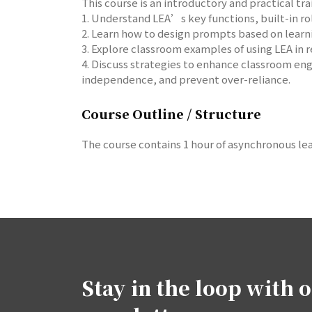
This course is an introductory and practical tr
1. Understand LEA’s key functions, built-in ro
2. Learn how to design prompts based on learni
3. Explore classroom examples of using LEA in r
4. Discuss strategies to enhance classroom en
independence, and prevent over-reliance.
Course Outline / Structure
The course contains 1 hour of asynchronous lea
Stay in the loop with 