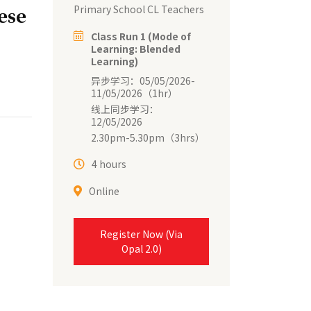
Primary School CL Teachers
ese
Class Run 1 (Mode of
Learning: Blended
Learning)
异步学习：05/05/2026-
11/05/2026（1hr）
线上同步学习：
12/05/2026
2.30pm-5.30pm（3hrs）
4 hours
Online
Register Now (Via
Opal 2.0)