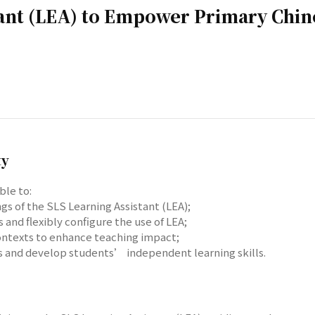
tant (LEA) to Empower Primary Chin
ty
ble to:
gs of the SLS Learning Assistant (LEA);
and flexibly configure the use of LEA;
 contexts to enhance teaching impact;
es and develop students’ independent learning skills.