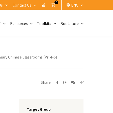
0
My Account
Cart
Us
Contact Us
ENG
E
Resources
Toolkits
Bookstore
mary Chinese Classrooms (Pri 4-6)
Share:
Target Group