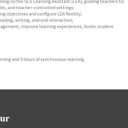
aining on the SLS Learning Assistant (LEA), guiding teachers to:
les, and teacher-controlled settings;
ng objectives and configure LEA flexibly;
eading, writing, and oral interaction;
gagement, improve learning experiences, foster student
rning and 3 hours of synchronous learning.
our