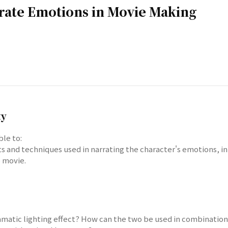
rrate Emotions in Movie Making
ty
ble to:
cts and techniques used in narrating the character's emotions, in
 movie.
dramatic lighting effect? How can the two be used in combinatio