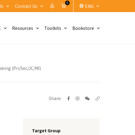
0
My Account
Cart
Us
Contact Us
ENG
E
Resources
Toolkits
Bookstore
king (Pri/Sec/JC/MI)
Share:
Target Group