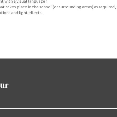
nt with a visual language?
at takes place in the school (or surrounding areas) as required,
tions and light effects.
our