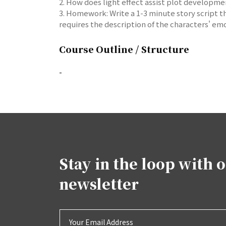
2. How does light effect assist plot developme
3. Homework: Write a 1-3 minute story script th
requires the description of the characters' emo
Course Outline / Structure
-
Stay in the loop with 
newsletter