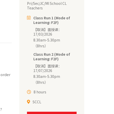
Pri/Sec/JC/MI School CL
Teachers
Class Run 1 (Mode of
Learning: F2F)
【取消】面授课：
17/03/2026
8.30am-5.30pm
（8hrs）
Class Run 2 (Mode of
Learning: F2F)
【取消】面授课：
17/07/2026
 order
8.30am-5.30pm
（8hrs）
8 hours
SCCL
n?