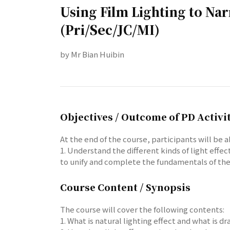
Using Film Lighting to Na
(Pri/Sec/JC/MI)
by Mr Bian Huibin
Objectives / Outcome of PD Activi
At the end of the course, participants will be a
1. Understand the different kinds of light effe
to unify and complete the fundamentals of the
Course Content / Synopsis
The course will cover the following contents:
1. What is natural lighting effect and what is 