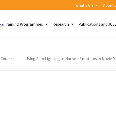
What's On
About 
Training Programmes
Research
Publications and JCL
 Courses
Using Film Lighting to Narrate Emotions in Movie Ma