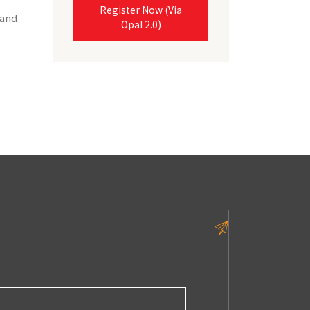
Register Now (Via
 and
Opal 2.0)