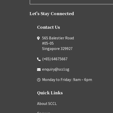
Let's Stay Connected
Contact Us
565 Balestier Road
#05-05
Singapore 329927
(+65) 64675667
enquiry@sccl.sg
Monday to Friday : 9am – 6pm
Quick Links
About SCCL