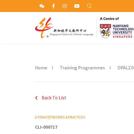
Home
Training Programmes
OPAL2.0
Back To List
LITERACY|THEORIES & PRACTICES
CLI-000717