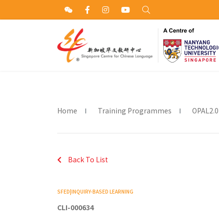
Home
Training Programmes
OPAL2.0
Back To List
SFED|INQUIRY-BASED LEARNING
CLI-000634