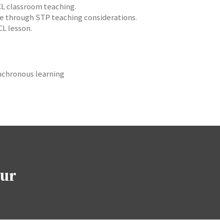
 CL classroom teaching.
re through STP teaching considerations.
CL lesson.
synchronous learning
our