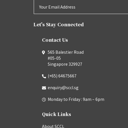
Let's Stay Connected
Contact Us
565 Balestier Road
#05-05
Singapore 329927
(+65) 64675667
enquiry@sccl.sg
Monday to Friday : 9am – 6pm
Quick Links
About SCCL