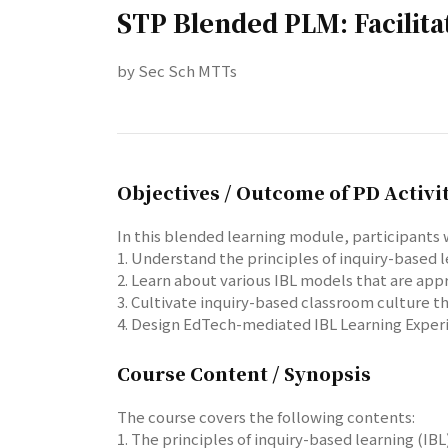
STP Blended PLM: Facilita
by Sec Sch MTTs
Objectives / Outcome of PD Activi
In this blended learning module, participants w
1. Understand the principles of inquiry-based
2. Learn about various IBL models that are app
3. Cultivate inquiry-based classroom culture 
4. Design EdTech-mediated IBL Learning Exper
Course Content / Synopsis
The course covers the following contents:
1. The principles of inquiry-based learning (I