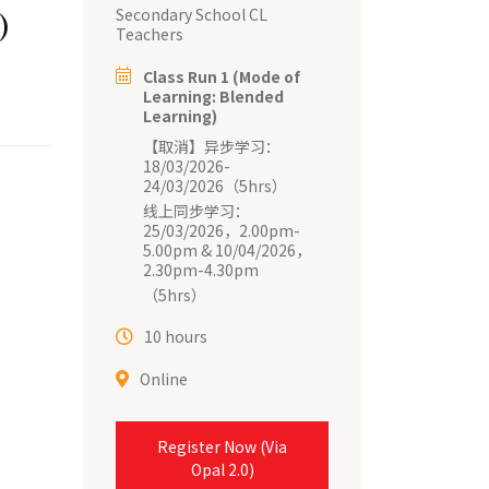
Secondary School CL
)
Teachers
Class Run 1 (Mode of
Learning: Blended
Learning)
【取消】异步学习：
18/03/2026-
24/03/2026（5hrs）
线上同步学习：
25/03/2026，2.00pm-
5.00pm & 10/04/2026，
2.30pm-4.30pm
（5hrs）
10 hours
Online
Register Now (Via
Opal 2.0)