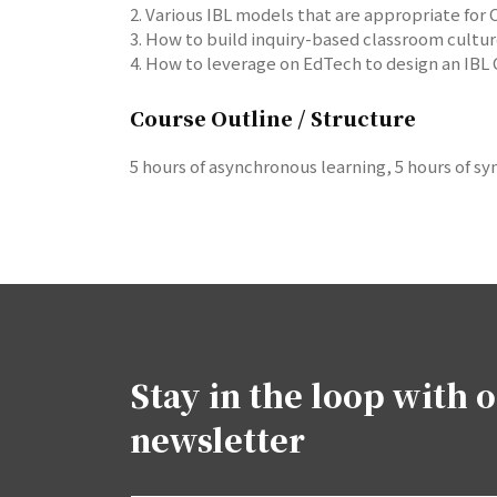
2. Various IBL models that are appropriate for
3. How to build inquiry-based classroom cultu
4. How to leverage on EdTech to design an IBL 
Course Outline / Structure
5 hours of asynchronous learning, 5 hours of 
Stay in the loop with 
newsletter