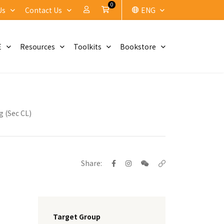
0
My Account
Cart
Us
Contact Us
ENG
E
Resources
Toolkits
Bookstore
g (Sec CL)
Share:
Target Group