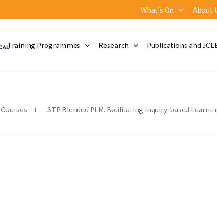
What's On
About 
Training Programmes
Research
Publications and JCL
 Courses
STP Blended PLM: Facilitating Inquiry-based Learnin