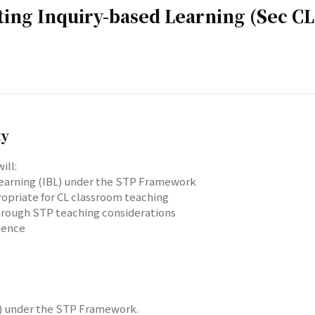
ting Inquiry-based Learning (Sec CL
ty
ill:
 learning (IBL) under the STP Framework
ropriate for CL classroom teaching
through STP teaching considerations
ience
BL) under the STP Framework.