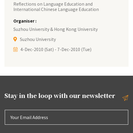
Reflections on Language Education and
International Chinese Language Education
Organiser :
Suzhou University & Hong Kong University
Suzhou University
4-Dec-2010 (Sat) - 7-Dec-2010 (Tue)
Stay in the loop with our
newsletter