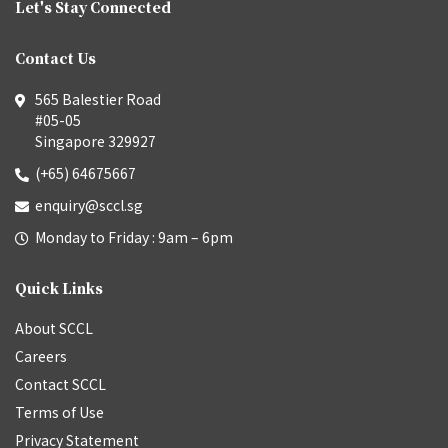
Let's Stay Connected
Contact Us
565 Balestier Road
#05-05
Singapore 329927
(+65) 64675667
enquiry@sccl.sg
Monday to Friday : 9am – 6pm
Quick Links
About SCCL
Careers
Contact SCCL
Terms of Use
Privacy Statement