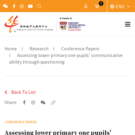
0
ENG
My Account
Cart
Home
Research
Conference Papers
Assessing lower primary one pupils' communicative
ability through questioning
Back To List
Share:
CONFERENCE PAPERS
Assessing lower primary one pupils'